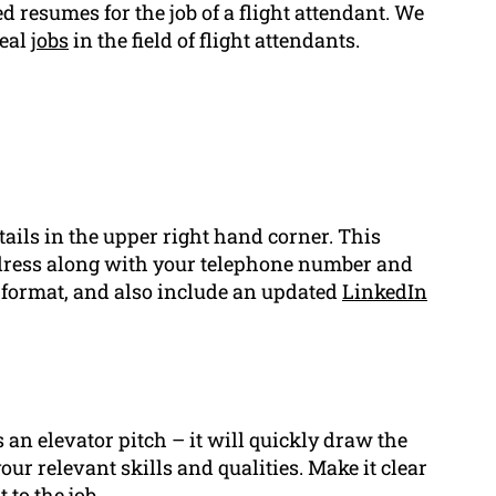
 resumes for the job of a flight attendant. We
deal
jobs
in the field of flight attendants.
ails in the upper right hand corner. This
ddress along with your telephone number and
d format, and also include an updated
LinkedIn
 an elevator pitch – it will quickly draw the
ur relevant skills and qualities. Make it clear
 to the job.