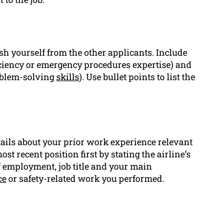
ish yourself from the other applicants. Include
ficiency or emergency procedures expertise) and
oblem-solving
skills
). Use bullet points to list the
tails about your prior work experience relevant
st recent position first by stating the airline’s
f employment, job title and your main
ce
or safety-related work you performed.