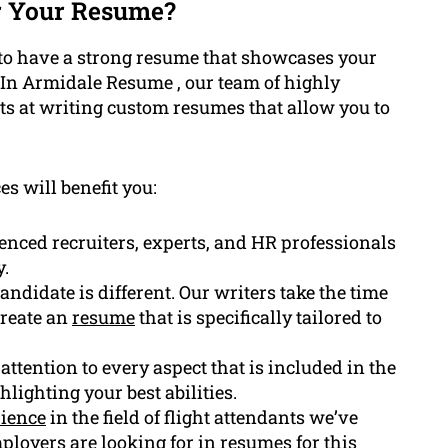
r Your Resume?
al to have a strong resume that showcases your
. In Armidale Resume , our team of highly
ts at writing custom resumes that allow you to
s will benefit you:
enced recruiters, experts, and HR professionals
y.
ndidate is different. Our writers take the time
create an
resume
that is specifically tailored to
 attention to every aspect that is included in the
ighting your best abilities.
ience
in the field of flight attendants we’ve
loyers are looking for in resumes for this