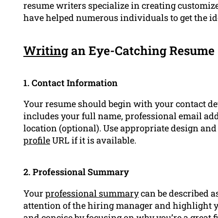
resume writers specialize in creating customized
have helped numerous individuals to get the i
Writing
an Eye-Catching Resume
1. Contact Information
Your resume should begin with your contact det
includes your full name, professional email a
location (optional). Use appropriate design an
profile
URL if it is available.
2. Professional Summary
Your
professional summary
can be described as
attention of the hiring manager and highlight yo
and concise by focusing on why you’re a great fit