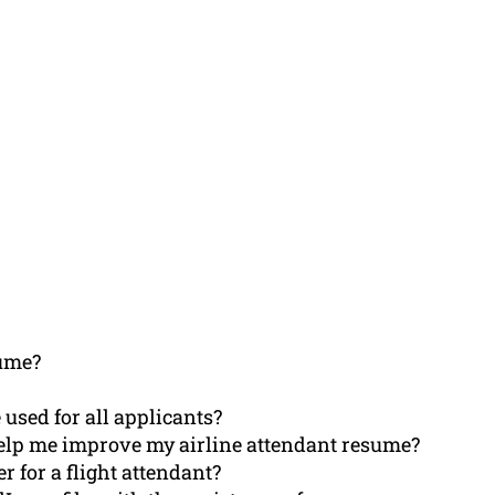
ume?
 used for all applicants?
elp me improve my airline attendant resume?
r for a flight attendant?