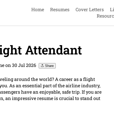
Home
Resumes
Cover Letters
L
Resourc
ight Attendant
e on 30 Jul 2026
Share
veling around the world? A career as a flight
you. As an essential part of the airline industry,
assengers have an enjoyable, safe trip. If you are
n, an impressive resume is crucial to stand out