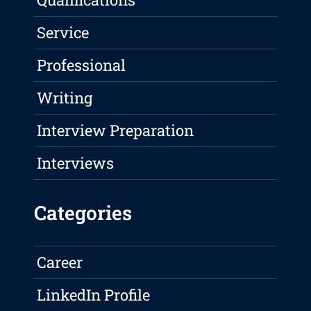
Service
Professional
Writing
Interview Preparation
Interviews
Categories
Career
LinkedIn Profile