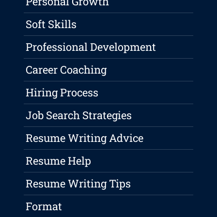
Personal Growth
Soft Skills
Professional Development
Career Coaching
Hiring Process
Job Search Strategies
Resume Writing Advice
Resume Help
Resume Writing Tips
Format