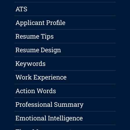
ATS
Applicant Profile
Resume Tips
Resume Design
Keywords
Work Experience
Action Words
Professional Summary
Emotional Intelligence