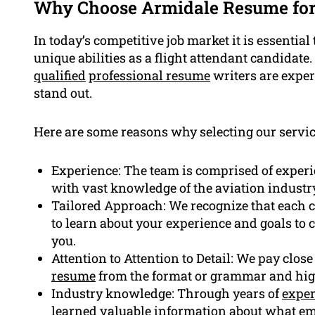
Why Choose Armidale Resume fo
In today’s competitive job market it is essenti
unique abilities as a flight attendant candidate
qualified
professional resume
writers are exper
stand out.
Here are some reasons why selecting our service
Experience: The team is comprised of experi
with vast knowledge of the aviation industr
Tailored Approach: We recognize that each ca
to learn about your experience and goals to 
you.
Attention to Attention to Detail: We pay close
resume
from the format or grammar and highl
Industry knowledge: Through years of
exper
learned valuable information about what emp