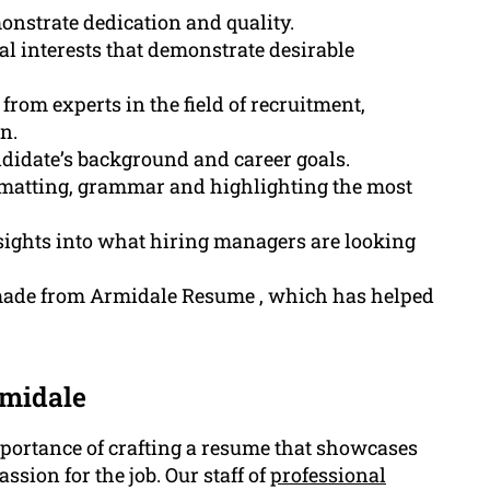
nstrate dedication and quality.
al interests that demonstrate desirable
rom experts in the field of recruitment,
n.
andidate’s background and career goals.
 formatting, grammar and highlighting the most
ights into what hiring managers are looking
 made from Armidale Resume , which has helped
rmidale
ortance of crafting a resume that showcases
ssion for the job. Our staff of
professional