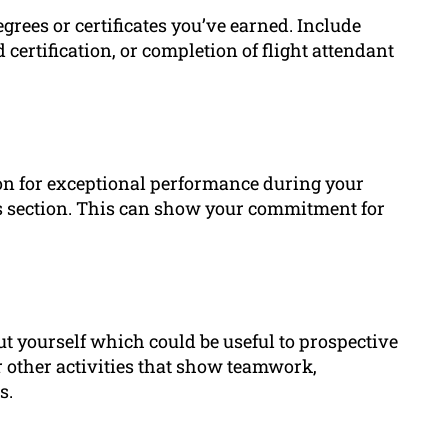
rees or certificates you’ve earned. Include
id certification, or completion of flight attendant
ion for exceptional performance during your
is section. This can show your commitment for
ut yourself which could be useful to prospective
 other activities that show teamwork,
s.