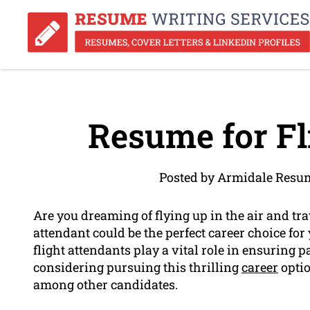
Resume for Fl
Posted by Armidale Resum
Are you dreaming of flying up in the air and tra
attendant could be the perfect career choice for 
flight attendants play a vital role in ensuring p
considering pursuing this thrilling
career
optio
among other candidates.