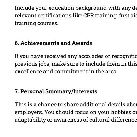
Include your education background with any deg
relevant certifications like CPR training, first a
training courses.
6. Achievements and Awards
If you have received any accolades or recognit
previous jobs, make sure to include them in th
excellence and commitment in the area.
7. Personal Summary/Interests
This is a chance to share additional details abo
employers. You should focus on your hobbies or
adaptability or awareness of cultural difference