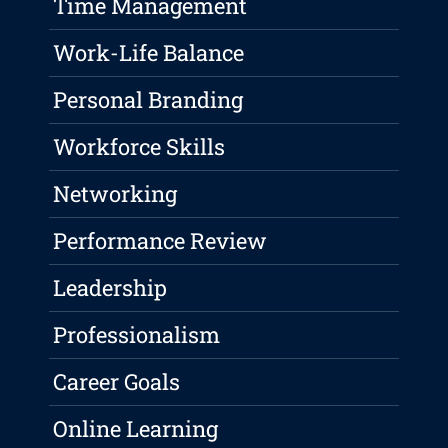
Time Management
Work-Life Balance
Personal Branding
Workforce Skills
Networking
Performance Review
Leadership
Professionalism
Career Goals
Online Learning