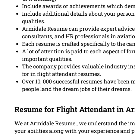
Include awards or achievements which demo
Include additional details about your person
qualities.
Armidale Resume can provide expert advice f
consultants, and HR professionals in aviatio
Each resume is crafted specifically to the c
A lot of attention is paid to each aspect of
important qualities.
The company provides valuable industry ins
for in flight attendant resumes.
Over 10, 000 successful resumes have been
people land the dream jobs of their dreams.
Resume for Flight Attendant in A
We at Armidale Resume , we understand the imp
your abilities along with your experience and pa