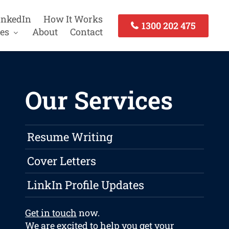
inkedIn
How It Works
1300 202 475
es
About
Contact
Our Services
Resume Writing
Cover Letters
LinkIn Profile Updates
Get in touch
now.
We are excited to help you get your