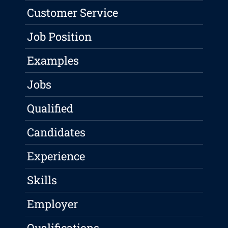
Customer Service
Job Position
Examples
Jobs
Qualified
Candidates
Experience
Skills
Employer
Qualifications