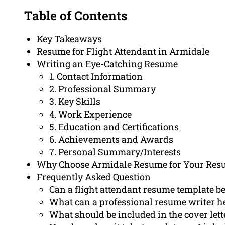
Table of Contents
Key Takeaways
Resume for Flight Attendant in Armidale
Writing an Eye-Catching Resume
1. Contact Information
2. Professional Summary
3. Key Skills
4. Work Experience
5. Education and Certifications
6. Achievements and Awards
7. Personal Summary/Interests
Why Choose Armidale Resume for Your Res
Frequently Asked Question
Can a flight attendant resume template be
What can a professional resume writer h
What should be included in the cover lette