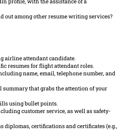
n profile, with the assistance of a
d out among other resume writing services?
g airline attendant candidate.
ic resumes for flight attendant roles.
including name, email, telephone number, and
l summary that grabs the attention of your
lls using bullet points.
cluding customer service, as well as safety-
 diplomas, certifications and certificates (e.g.,