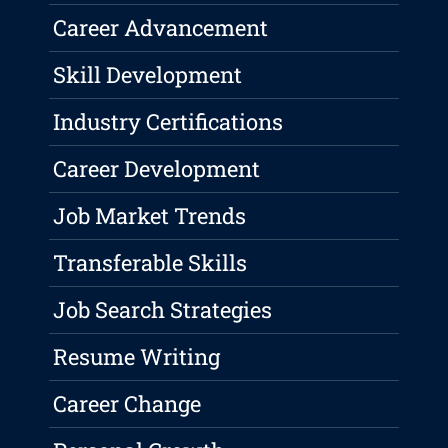
Career Advancement
Skill Development
Industry Certifications
Career Development
Job Market Trends
Transferable Skills
Job Search Strategies
Resume Writing
Career Change