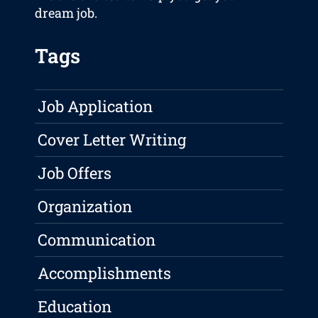
dream job.
Tags
Job Application
Cover Letter Writing
Job Offers
Organization
Communication
Accomplishments
Education