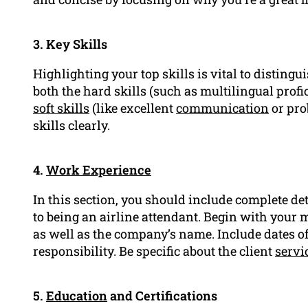
3. Key Skills
Highlighting your top skills is vital to distingu
both the hard skills (such as multilingual pro
soft skills
(like excellent
communication
or pr
skills clearly.
4.
Work Experience
In this section, you should include complete de
to being an airline attendant. Begin with your mo
as well as the company’s name. Include dates o
responsibility. Be specific about the client
servi
5.
Education
and Certifications