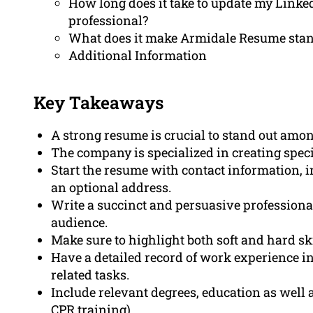
How long does it take to update my LinkedI
professional?
What does it make Armidale Resume stan
Additional Information
Key Takeaways
A strong resume is crucial to stand out amon
The company is specialized in creating specif
Start the resume with contact information, 
an optional address.
Write a succinct and persuasive professiona
audience.
Make sure to highlight both soft and hard ski
Have a detailed record of work experience in
related tasks.
Include relevant degrees, education as well as
CPR training).