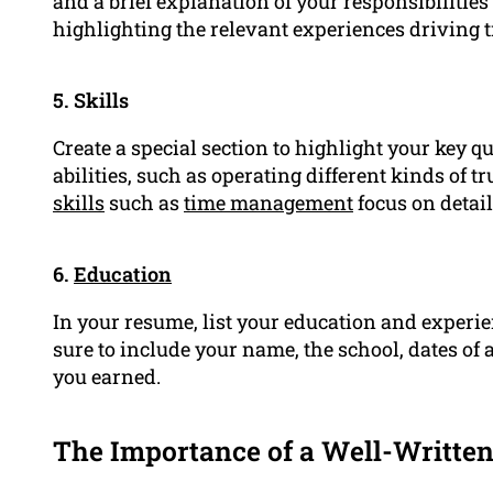
and a brief explanation of your responsibilitie
highlighting the relevant experiences driving tr
5. Skills
Create a special section to highlight your key qu
abilities, such as operating different kinds of 
skills
such as
time management
focus on detai
6.
Education
In your resume, list your education and experien
sure to include your name, the school, dates of a
you earned.
The Importance of a Well-Writte