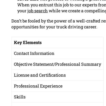
When you entrust this job to our experts fr
your
job search
while we create a compelling
Don’t be fooled by the power of a well-crafted r
opportunities for your truck driving career.
Key Elements
Contact Information
Objective Statement/Professional Summary
License and Certifications
Professional Experience
Skills