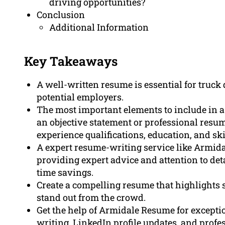
driving opportunities?
Conclusion
Additional Information
Key Takeaways
A well-written resume is essential for truck 
potential employers.
The most important elements to include in a
an objective statement or professional resume
experience qualifications, education, and ski
A expert resume-writing service like Armida
providing expert advice and attention to de
time savings.
Create a compelling resume that highlights 
stand out from the crowd.
Get the help of Armidale Resume for exceptio
writing. LinkedIn profile updates, and prof