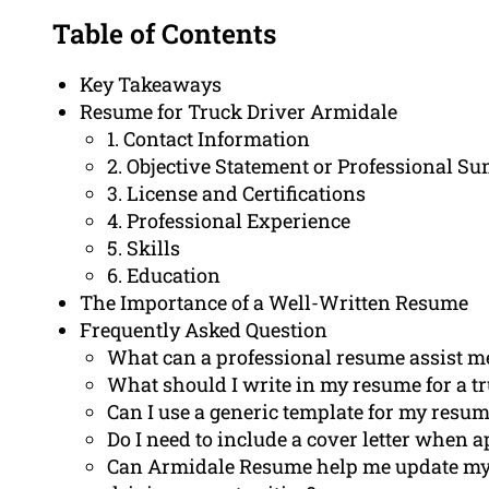
Table of Contents
Key Takeaways
Resume for Truck Driver Armidale
1. Contact Information
2. Objective Statement or Professional 
3. License and Certifications
4. Professional Experience
5. Skills
6. Education
The Importance of a Well-Written Resume
Frequently Asked Question
What can a professional resume assist m
What should I write in my resume for a t
Can I use a generic template for my resum
Do I need to include a cover letter when a
Can Armidale Resume help me update my L