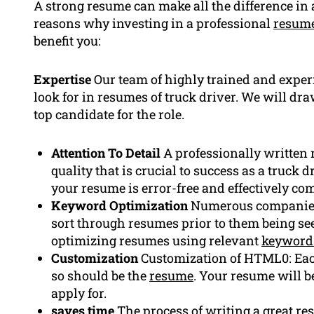
A strong resume can make all the difference in 
reasons why investing in a professional
resume
benefit you:
Expertise
Our team of highly trained and exper
look for in resumes of truck driver. We will dra
top candidate for the role.
Attention To Detail
A professionally written 
quality that is crucial to success as a truck 
your resume is error-free and effectively c
Keyword Optimization
Numerous companies 
sort through resumes prior to them being se
optimizing resumes using relevant
keyword
Customization
Customization of HTML0: Each
so should be the
resume
. Your resume will be
apply for.
saves time
The process of writing a great re