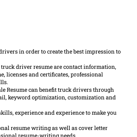
drivers in order to create the best impression to
 truck driver resume are contact information,
, licenses and certificates, professional
lls.
le Resume can benefit truck drivers through
tail, keyword optimization, customization and
skills, experience and experience to make you
nal resume writing as well as cover letter
essional resume-writing needs.