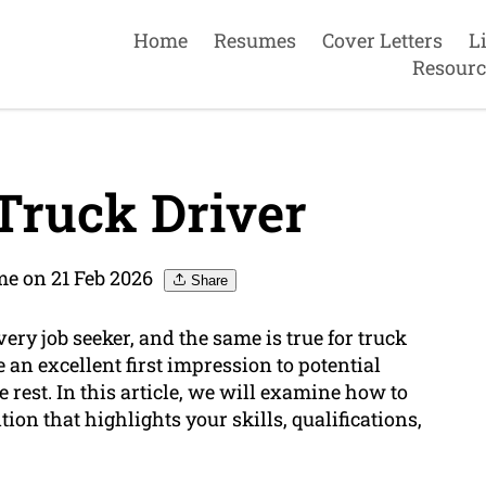
Home
Resumes
Cover Letters
L
Resourc
Truck Driver
e on 21 Feb 2026
Share
ery job seeker, and the same is true for truck
 an excellent first impression to potential
rest. In this article, we will examine how to
ion that highlights your skills, qualifications,