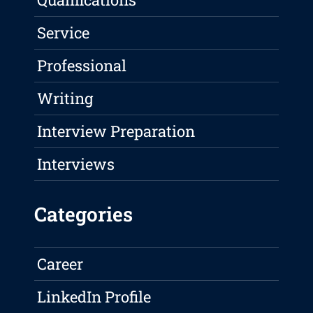
Service
Professional
Writing
Interview Preparation
Interviews
Categories
Career
LinkedIn Profile