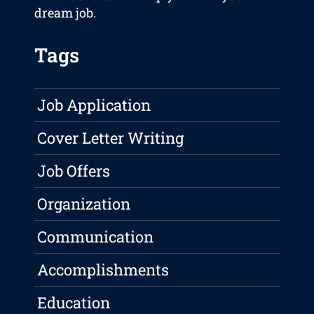
dream job.
Tags
Job Application
Cover Letter Writing
Job Offers
Organization
Communication
Accomplishments
Education