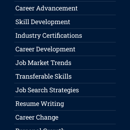
Career Advancement
Skill Development
Industry Certifications
Career Development
Job Market Trends
Transferable Skills
Job Search Strategies
Resume Writing
Career Change