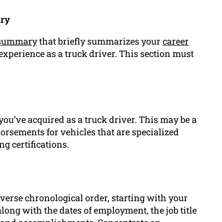
ary
 summary
that briefly summarizes your
career
xperience as a truck driver. This section must
 you’ve acquired as a truck driver. This may be a
orsements for vehicles that are specialized
g certifications.
verse chronological order, starting with your
ong with the dates of employment, the job title