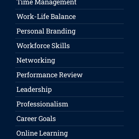
Time Management
Work-Life Balance
Personal Branding
Workforce Skills
Networking
Performance Review
Leadership
Professionalism
Career Goals
Online Learning