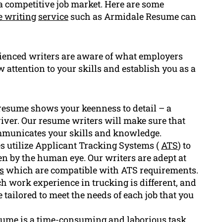
a competitive job market. Here are some
 writing
service
such as Armidale Resume can
ienced writers are aware of what employers
w attention to your skills and establish you as a
resume shows your keenness to detail – a
driver. Our resume writers will make sure that
ommunicates your skills and knowledge.
utilize Applicant Tracking Systems (
ATS
) to
en by the human eye. Our writers are adept at
s
which are compatible with ATS requirements.
 work experience in trucking is different, and
 tailored to meet the needs of each job that you
sume is a time-consuming and laborious task.