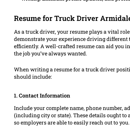
Resume for Truck Driver Armidal
As a truck driver, your resume plays a vital role
demonstrate your experience driving different 
efficiently. A well-crafted resume can aid you i
the job you’ve always wanted.
When writing a resume for a truck driver posi
should include:
1. Contact Information
Include your complete name, phone number, add
(including city or state). These details ought t
so employers are able to easily reach out to you.