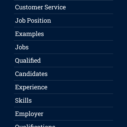
Customer Service
Job Position
Examples
Jobs
Qualified
Candidates
Experience
Skills
Employer
Qualifications