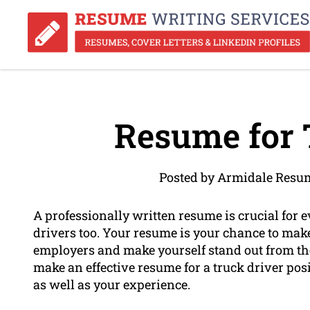
Resume for 
Posted by Armidale Resum
A professionally written resume is crucial for ev
drivers too. Your resume is your chance to make
employers and make yourself stand out from the 
make an effective resume for a truck driver posit
as well as your experience.