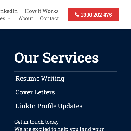
inkedIn
How It Works
1300 202 475
es
About
Contact
Our Services
Resume Writing
Cover Letters
LinkIn Profile Updates
Get in touch
today.
We are excited to help you land your