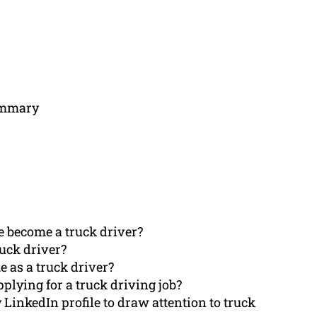
Summary
e become a truck driver?
ruck driver?
e as a truck driver?
pplying for a truck driving job?
inkedIn profile to draw attention to truck