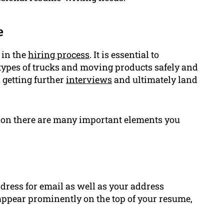
e
 in the
hiring process
. It is essential to
types of trucks and moving products safely and
n getting further
interviews
and ultimately land
tion there are many important elements you
ress for email as well as your address
o appear prominently on the top of your resume,