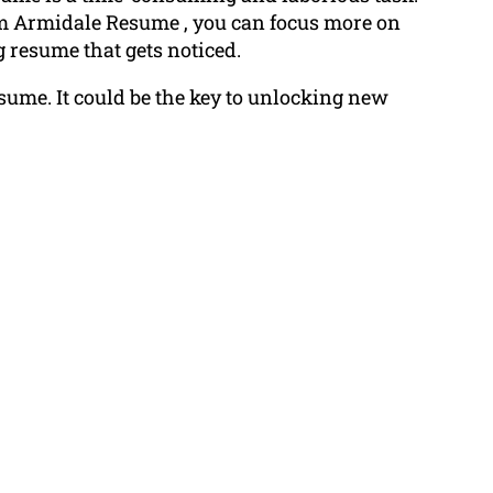
om Armidale Resume , you can focus more on
 resume that gets noticed.
esume. It could be the key to unlocking new