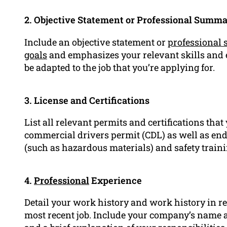
2. Objective Statement or Professional Summ
Include an objective statement or
professional
goals
and emphasizes your relevant skills and e
be adapted to the job that you’re applying for.
3. License and Certifications
List all relevant permits and certifications that
commercial drivers permit (CDL) as well as end
(such as hazardous materials) and safety trainin
4.
Professional
Experience
Detail your work history and work history in re
most recent job. Include your company’s name al