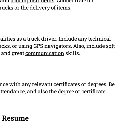
s and
accomplishments
. Concentrate on
ucks or the delivery of items.
alities as a truck driver. Include any technical
trucks, or using GPS navigators. Also, include
soft
l and great
communication
skills.
ce with any relevant certificates or degrees. Be
ttendance, and also the degree or certificate
n Resume