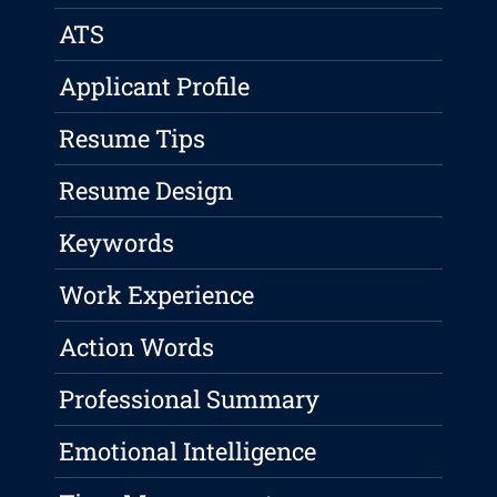
ATS
Applicant Profile
Resume Tips
Resume Design
Keywords
Work Experience
Action Words
Professional Summary
Emotional Intelligence