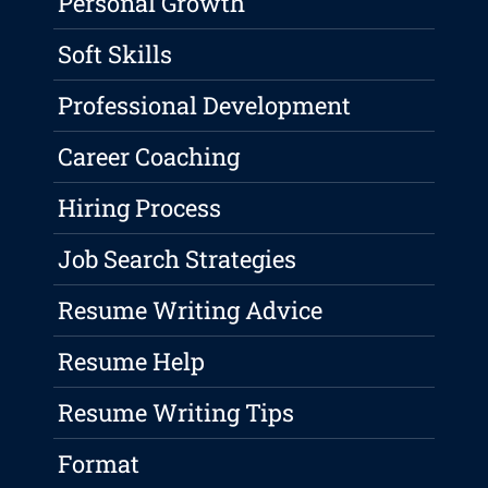
Personal Growth
Soft Skills
Professional Development
Career Coaching
Hiring Process
Job Search Strategies
Resume Writing Advice
Resume Help
Resume Writing Tips
Format