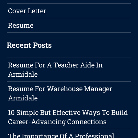
Cover Letter
Resume
Recent Posts
Resume For A Teacher Aide In
Armidale
Resume For Warehouse Manager
Armidale
10 Simple But Effective Ways To Build
Career-Advancing Connections
The Importance Of A Professional