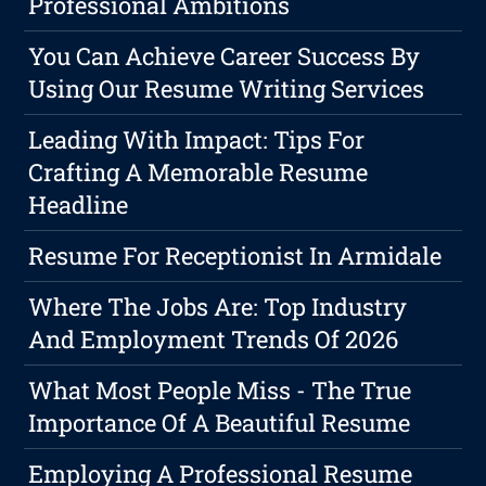
Professional Ambitions
You Can Achieve Career Success By
Using Our Resume Writing Services
Leading With Impact: Tips For
Crafting A Memorable Resume
Headline
Resume For Receptionist In Armidale
Where The Jobs Are: Top Industry
And Employment Trends Of 2026
What Most People Miss - The True
Importance Of A Beautiful Resume
Employing A Professional Resume