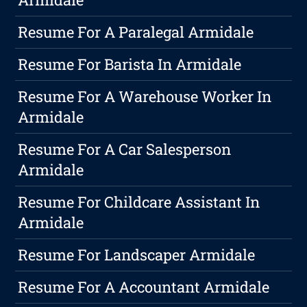
Resume For A Paralegal Armidale
Resume For Barista In Armidale
Resume For A Warehouse Worker In
Armidale
Resume For A Car Salesperson
Armidale
Resume For Childcare Assistant In
Armidale
Resume For Landscaper Armidale
Resume For A Accountant Armidale