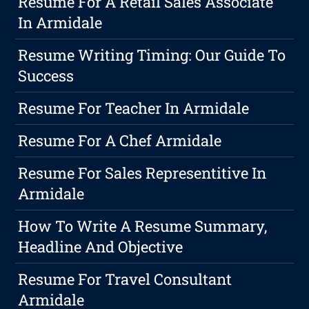
Resume For A Retail Sales Associate
In Armidale
Resume Writing Timing: Our Guide To
Success
Resume For Teacher In Armidale
Resume For A Chef Armidale
Resume For Sales Representitive In
Armidale
How To Write A Resume Summary,
Headline And Objective
Resume For Travel Consultant
Armidale