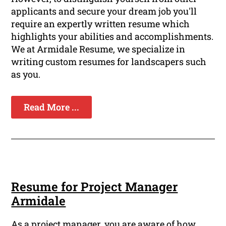
applicants and secure your dream job you'll
require an expertly written resume which
highlights your abilities and accomplishments.
We at Armidale Resume, we specialize in
writing custom resumes for landscapers such
as you.
Read More ...
Resume for Project Manager
Armidale
As a project manager, you are aware of how