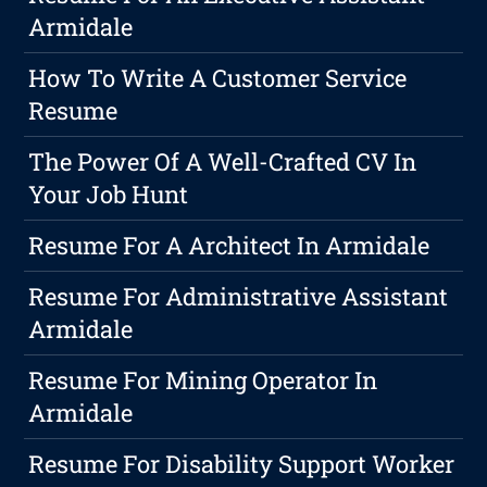
Armidale
How To Write A Customer Service
Resume
The Power Of A Well-Crafted CV In
Your Job Hunt
Resume For A Architect In Armidale
Resume For Administrative Assistant
Armidale
Resume For Mining Operator In
Armidale
Resume For Disability Support Worker