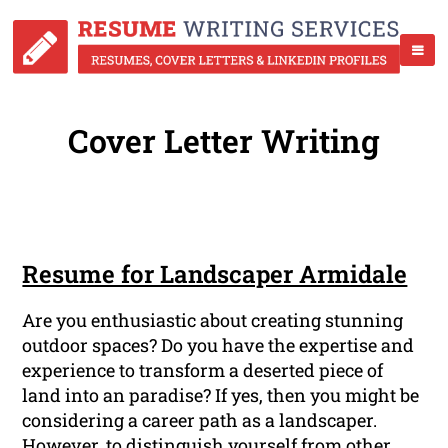
Cover Letter Writing
Resume for Landscaper Armidale
Are you enthusiastic about creating stunning
outdoor spaces? Do you have the expertise and
experience to transform a deserted piece of
land into an paradise? If yes, then you might be
considering a career path as a landscaper.
However, to distinguish yourself from other