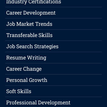
Industry Certifications
Career Development
Job Market Trends
Transferable Skills
Job Search Strategies
Resume Writing
Career Change
Personal Growth
Soft Skills
Professional Development