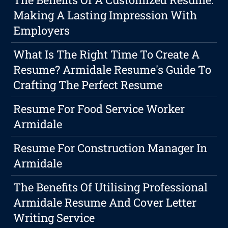
Making A Lasting Impression With
Employers
What Is The Right Time To Create A
Resume? Armidale Resume's Guide To
Crafting The Perfect Resume
Resume For Food Service Worker
Armidale
Resume For Construction Manager In
Armidale
The Benefits Of Utilising Professional
Armidale Resume And Cover Letter
Writing Service