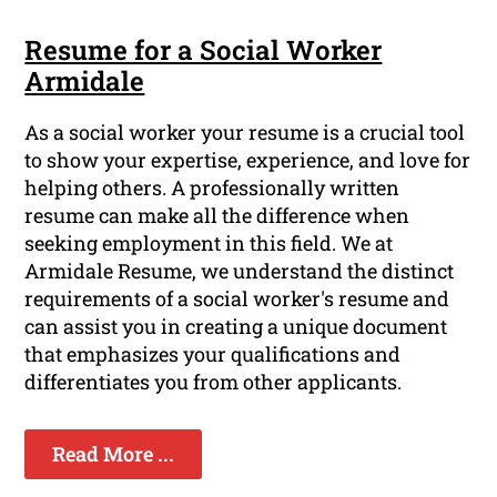
Resume for a Social Worker
Armidale
As a social worker your resume is a crucial tool
to show your expertise, experience, and love for
helping others. A professionally written
resume can make all the difference when
seeking employment in this field. We at
Armidale Resume, we understand the distinct
requirements of a social worker's resume and
can assist you in creating a unique document
that emphasizes your qualifications and
differentiates you from other applicants.
Read More ...