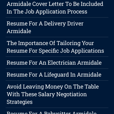
Armidale Cover Letter To Be Included
In The Job Application Process
Resume For A Delivery Driver
Armidale
The Importance Of Tailoring Your
Resume For Specific Job Applications
Resume For An Electrician Armidale
Resume For A Lifeguard In Armidale
Avoid Leaving Money On The Table
With These Salary Negotiation
Strategies
Resume For A Babysitter Armidale