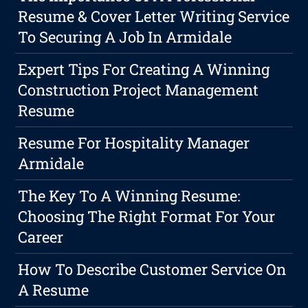
Resume & Cover Letter Writing Service
To Securing A Job In Armidale
Expert Tips For Creating A Winning
Construction Project Management
Resume
Resume For Hospitality Manager
Armidale
The Key To A Winning Resume:
Choosing The Right Format For Your
Career
How To Describe Customer Service On
A Resume