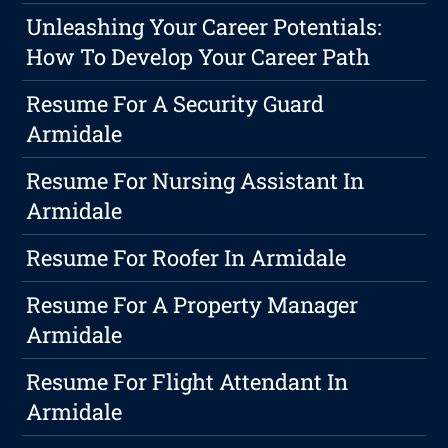
Unleashing Your Career Potentials:
How To Develop Your Career Path
Resume For A Security Guard
Armidale
Resume For Nursing Assistant In
Armidale
Resume For Roofer In Armidale
Resume For A Property Manager
Armidale
Resume For Flight Attendant In
Armidale