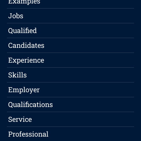
Examples
Jobs
Qualified
Candidates
Experience
Skills
Employer
Qualifications
Service
Professional