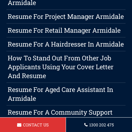
Armidale
Resume For Project Manager Armidale
Resume For Retail Manager Armidale
Resume For A Hairdresser In Armidale
How To Stand Out From Other Job
Applicants Using Your Cover Letter
And Resume
Resume For Aged Care Assistant In
Armidale
Resume For A Community Support
Worker In Armidale
CONTACT US
1300 202 475