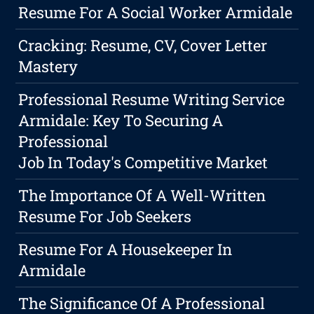
Resume For A Social Worker Armidale
Cracking: Resume, CV, Cover Letter
Mastery
Professional Resume Writing Service
Armidale: Key To Securing A
Professional
Job In Today's Competitive Market
The Importance Of A Well-Written
Resume For Job Seekers
Resume For A Housekeeper In
Armidale
The Significance Of A Professional