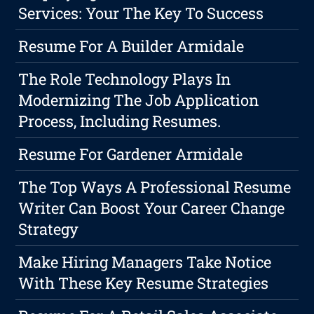
Services: Your The Key To Success
Resume For A Builder Armidale
The Role Technology Plays In
Modernizing The Job Application
Process, Including Resumes.
Resume For Gardener Armidale
The Top Ways A Professional Resume
Writer Can Boost Your Career Change
Strategy
Make Hiring Managers Take Notice
With These Key Resume Strategies