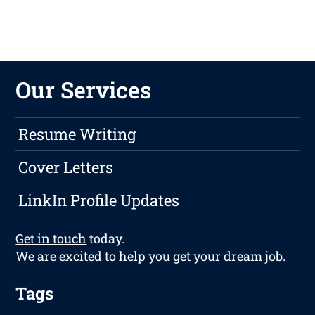
Our Services
Resume Writing
Cover Letters
LinkIn Profile Updates
Get in touch
today.
We are excited to help you get your dream job.
Tags