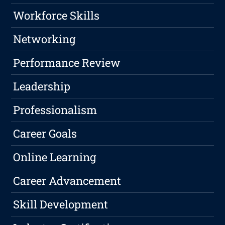
Workforce Skills
Networking
Performance Review
Leadership
Professionalism
Career Goals
Online Learning
Career Advancement
Skill Development