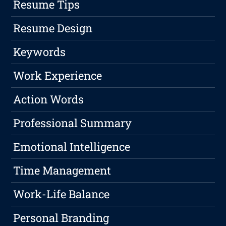
Resume Tips
Resume Design
Keywords
Work Experience
Action Words
Professional Summary
Emotional Intelligence
Time Management
Work-Life Balance
Personal Branding