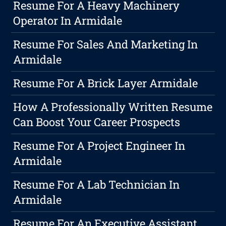
Resume For A Heavy Machinery
Operator In Armidale
Resume For Sales And Marketing In
Armidale
Resume For A Brick Layer Armidale
How A Professionally Written Resume
Can Boost Your Career Prospects
Resume For A Project Engineer In
Armidale
Resume For A Lab Technician In
Armidale
Resume For An Executive Assistant