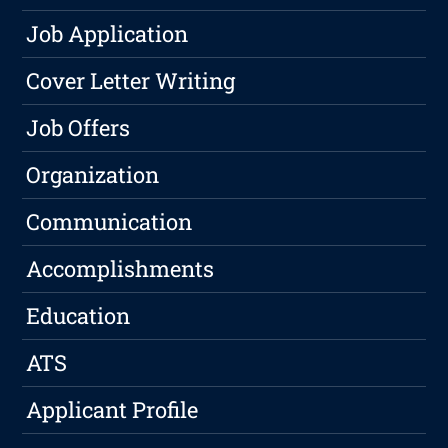
Job Application
Cover Letter Writing
Job Offers
Organization
Communication
Accomplishments
Education
ATS
Applicant Profile