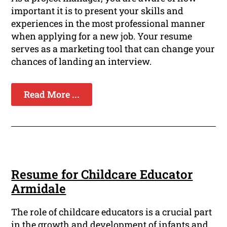
important it is to present your skills and
experiences in the most professional manner
when applying for a new job. Your resume
serves as a marketing tool that can change your
chances of landing an interview.
Read More ...
Resume for Childcare Educator
Armidale
The role of childcare educators is a crucial part
in the growth and development of infants and