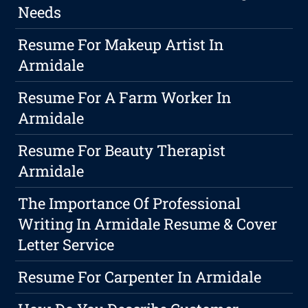
Needs
Resume For Makeup Artist In
Armidale
Resume For A Farm Worker In
Armidale
Resume For Beauty Therapist
Armidale
The Importance Of Professional
Writing In Armidale Resume & Cover
Letter Service
Resume For Carpenter In Armidale