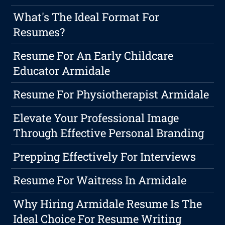
What's The Ideal Format For
Resumes?
Resume For An Early Childcare
Educator Armidale
Resume For Physiotherapist Armidale
Elevate Your Professional Image
Through Effective Personal Branding
Prepping Effectively For Interviews
Resume For Waitress In Armidale
Why Hiring Armidale Resume Is The
Ideal Choice For Resume Writing