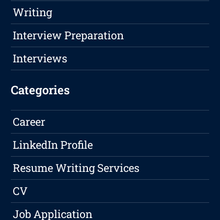
Writing
Interview Preparation
Interviews
Categories
Career
LinkedIn Profile
Resume Writing Services
CV
Job Application