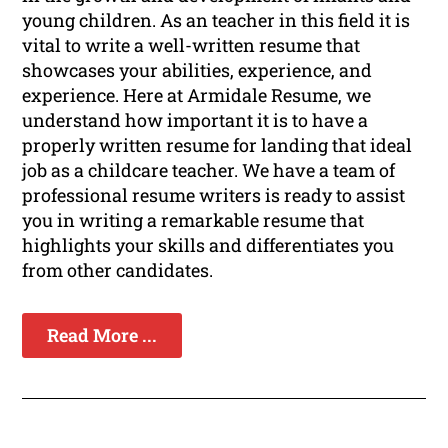
young children. As an teacher in this field it is
vital to write a well-written resume that
showcases your abilities, experience, and
experience. Here at Armidale Resume, we
understand how important it is to have a
properly written resume for landing that ideal
job as a childcare teacher. We have a team of
professional resume writers is ready to assist
you in writing a remarkable resume that
highlights your skills and differentiates you
from other candidates.
Read More ...