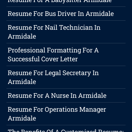
Resume For Bus Driver In Armidale
Resume For Nail Technician In
Armidale
Professional Formatting For A
Successful Cover Letter
Resume For Legal Secretary In
Armidale
Resume For A Nurse In Armidale
Resume For Operations Manager
Armidale
The Benefits Of A Customized Resume: