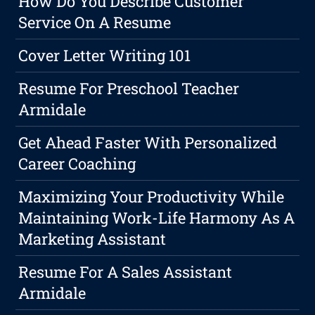
How Do You Describe Customer
Service On A Resume
Cover Letter Writing 101
Resume For Preschool Teacher
Armidale
Get Ahead Faster With Personalized
Career Coaching
Maximizing Your Productivity While
Maintaining Work-Life Harmony As A
Marketing Assistant
Resume For A Sales Assistant
Armidale