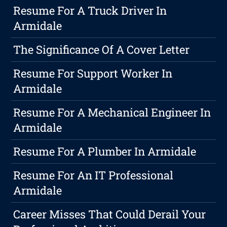
Resume For A Truck Driver In
Armidale
The Significance Of A Cover Letter
Resume For Support Worker In
Armidale
Resume For A Mechanical Engineer In
Armidale
Resume For A Plumber In Armidale
Resume For An IT Professional
Armidale
Career Misses That Could Derail Your