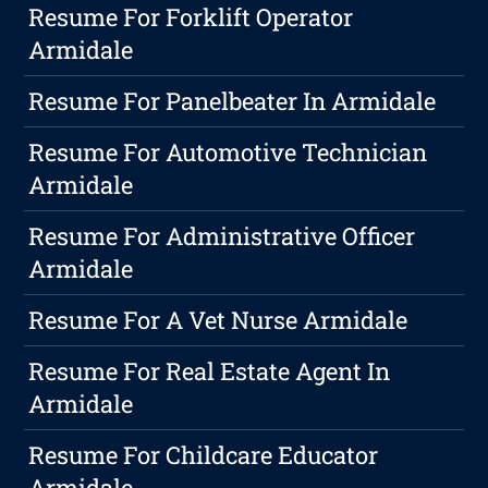
Resume For Forklift Operator
Armidale
Resume For Panelbeater In Armidale
Resume For Automotive Technician
Armidale
Resume For Administrative Officer
Armidale
Resume For A Vet Nurse Armidale
Resume For Real Estate Agent In
Armidale
Resume For Childcare Educator
Armidale