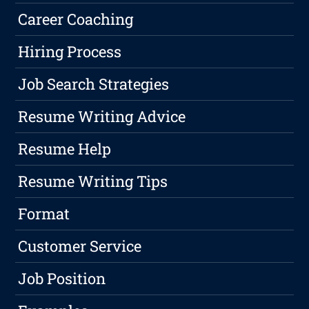
Career Coaching
Hiring Process
Job Search Strategies
Resume Writing Advice
Resume Help
Resume Writing Tips
Format
Customer Service
Job Position