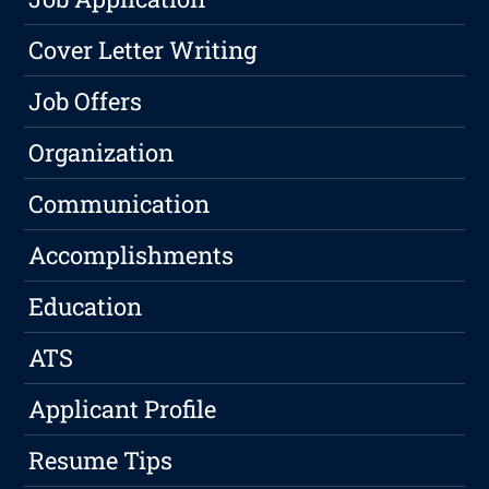
Cover Letter Writing
Job Offers
Organization
Communication
Accomplishments
Education
ATS
Applicant Profile
Resume Tips