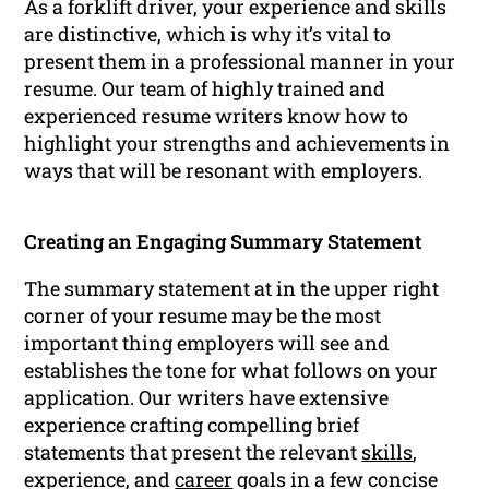
As a forklift driver, your experience and skills
are distinctive, which is why it’s vital to
present them in a professional manner in your
resume. Our team of highly trained and
experienced resume writers know how to
highlight your strengths and achievements in
ways that will be resonant with employers.
Creating an Engaging Summary Statement
The summary statement at in the upper right
corner of your resume may be the most
important thing employers will see and
establishes the tone for what follows on your
application. Our writers have extensive
experience crafting compelling brief
statements that present the relevant
skills
,
experience, and
career
goals in a few concise