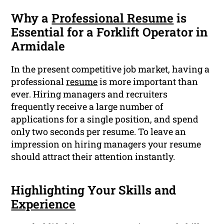
Why a
Professional Resume
is
Essential for a Forklift Operator in
Armidale
In the present competitive job market, having a
professional
resume
is more important than
ever. Hiring managers and recruiters
frequently receive a large number of
applications for a single position, and spend
only two seconds per resume. To leave an
impression on hiring managers your resume
should attract their attention instantly.
Highlighting Your Skills and
Experience