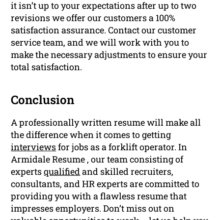
it isn’t up to your expectations after up to two
revisions we offer our customers a 100%
satisfaction assurance. Contact our customer
service team, and we will work with you to
make the necessary adjustments to ensure your
total satisfaction.
Conclusion
A professionally written resume will make all
the difference when it comes to getting
interviews
for jobs as a forklift operator. In
Armidale Resume , our team consisting of
experts
qualified
and skilled recruiters,
consultants, and HR experts are committed to
providing you with a flawless resume that
impresses employers. Don’t miss out on