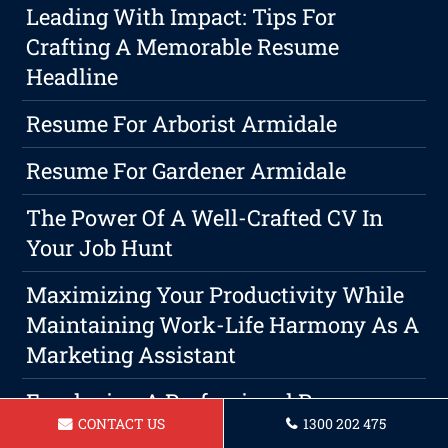
Leading With Impact: Tips For
Crafting A Memorable Resume
Headline
Resume For Arborist Armidale
Resume For Gardener Armidale
The Power Of A Well-Crafted CV In
Your Job Hunt
Maximizing Your Productivity While
Maintaining Work-Life Harmony As A
Marketing Assistant
Employing A Professional Resume
CONTACT US
1300 202 475
Services: Your The Key To Success