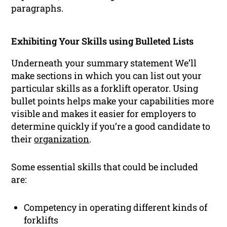
paragraphs.
Exhibiting Your Skills using Bulleted Lists
Underneath your summary statement We’ll
make sections in which you can list out your
particular skills as a forklift operator. Using
bullet points helps make your capabilities more
visible and makes it easier for employers to
determine quickly if you’re a good candidate to
their
organization
.
Some essential skills that could be included
are:
Competency in operating different kinds of
forklifts