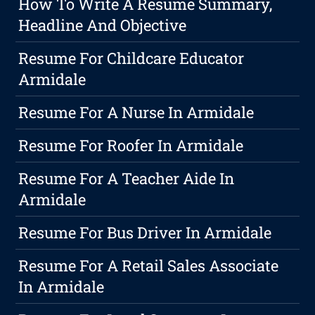
How To Write A Resume Summary,
Headline And Objective
Resume For Childcare Educator
Armidale
Resume For A Nurse In Armidale
Resume For Roofer In Armidale
Resume For A Teacher Aide In
Armidale
Resume For Bus Driver In Armidale
Resume For A Retail Sales Associate
In Armidale