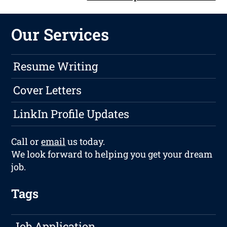
Our Services
Resume Writing
Cover Letters
LinkIn Profile Updates
Call or
email
us today.
We look forward to helping you get your dream
job.
Tags
Job Application