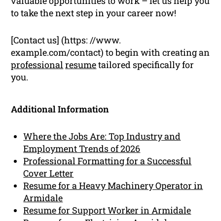
valuable opportunities to work – let us help you
to take the next step in your career now!
[Contact us] (https: //www.
example.com/contact) to begin with creating an
professional
resume
tailored specifically for
you.
Additional Information
Where the Jobs Are: Top Industry and
Employment Trends of 2026
Professional Formatting for a Successful
Cover Letter
Resume for a Heavy Machinery Operator in
Armidale
Resume for Support Worker in Armidale