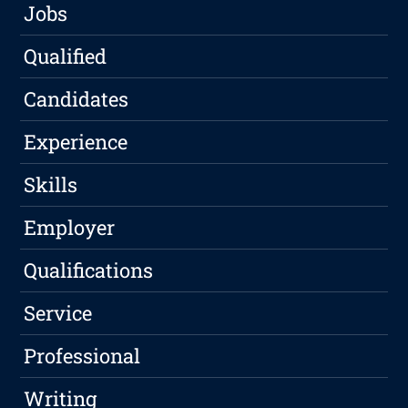
Jobs
Qualified
Candidates
Experience
Skills
Employer
Qualifications
Service
Professional
Writing