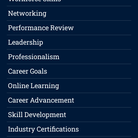
Networking
Performance Review
Leadership
Professionalism
Career Goals
Online Learning
Career Advancement
Skill Development
Industry Certifications