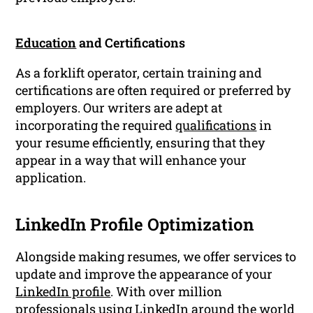
Education
and Certifications
As a forklift operator, certain training and
certifications are often required or preferred by
employers. Our writers are adept at
incorporating the required
qualifications
in
your resume efficiently, ensuring that they
appear in a way that will enhance your
application.
LinkedIn Profile Optimization
Alongside making resumes, we offer services to
update and improve the appearance of your
LinkedIn profile
. With over million
professionals using LinkedIn around the world