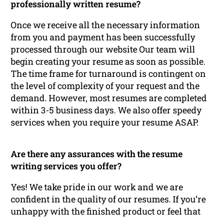
professionally written resume?
Once we receive all the necessary information
from you and payment has been successfully
processed through our website Our team will
begin creating your resume as soon as possible.
The time frame for turnaround is contingent on
the level of complexity of your request and the
demand. However, most resumes are completed
within 3-5 business days. We also offer speedy
services when you require your resume ASAP.
Are there any assurances with the resume
writing services you offer?
Yes! We take pride in our work and we are
confident in the quality of our resumes. If you’re
unhappy with the finished product or feel that