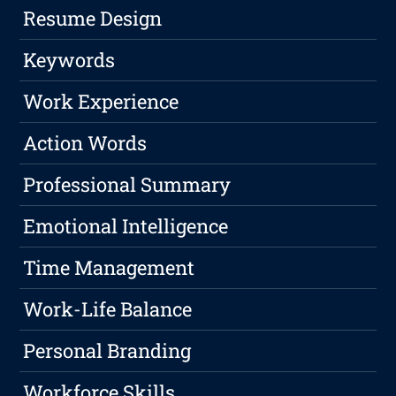
Resume Design
Keywords
Work Experience
Action Words
Professional Summary
Emotional Intelligence
Time Management
Work-Life Balance
Personal Branding
Workforce Skills