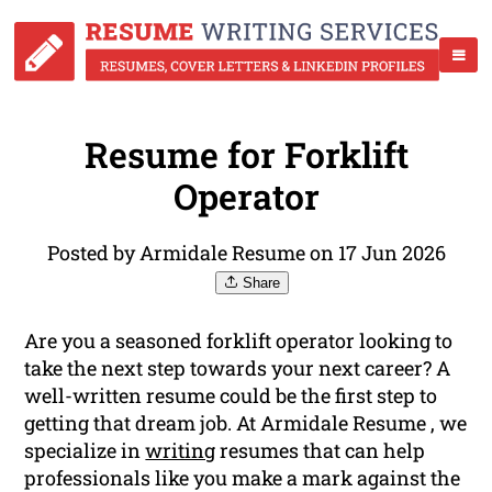
Resume for Forklift
Operator
Posted by Armidale Resume on 17 Jun 2026
Share
Are you a seasoned forklift operator looking to
take the next step towards your next career? A
well-written resume could be the first step to
getting that dream job. At Armidale Resume , we
specialize in
writing
resumes that can help
professionals like you make a mark against the