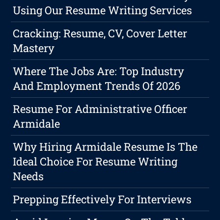
Using Our Resume Writing Services
Cracking: Resume, CV, Cover Letter
Mastery
Where The Jobs Are: Top Industry
And Employment Trends Of 2026
Resume For Administrative Officer
Armidale
Why Hiring Armidale Resume Is The
Ideal Choice For Resume Writing
Needs
Prepping Effectively For Interviews