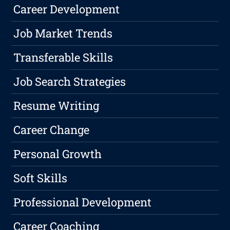
Career Development
Job Market Trends
Transferable Skills
Job Search Strategies
Resume Writing
Career Change
Personal Growth
Soft Skills
Professional Development
Career Coaching