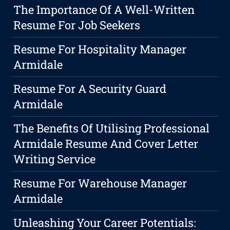
The Importance Of A Well-Written
Resume For Job Seekers
Resume For Hospitality Manager
Armidale
Resume For A Security Guard
Armidale
The Benefits Of Utilising Professional
Armidale Resume And Cover Letter
Writing Service
Resume For Warehouse Manager
Armidale
Unleashing Your Career Potentials: