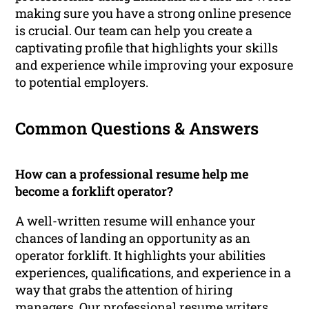
making sure you have a strong online presence
is crucial. Our team can help you create a
captivating profile that highlights your skills
and experience while improving your exposure
to potential employers.
Common Questions & Answers
How can a professional resume help me
become a forklift operator?
A well-written resume will enhance your
chances of landing an opportunity as an
operator forklift. It highlights your abilities
experiences, qualifications, and experience in a
way that grabs the attention of hiring
managers. Our professional resume writers