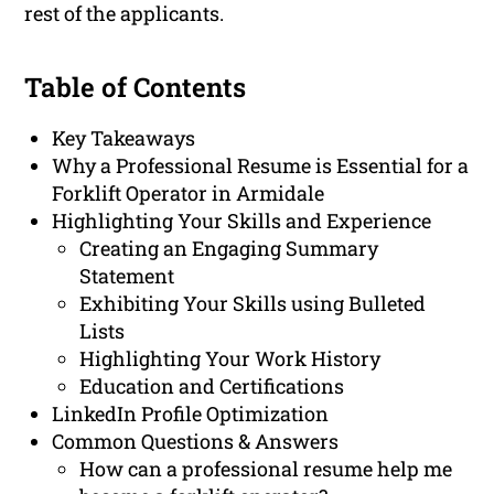
rest of the applicants.
Table of Contents
Key Takeaways
Why a Professional Resume is Essential for a
Forklift Operator in Armidale
Highlighting Your Skills and Experience
Creating an Engaging Summary
Statement
Exhibiting Your Skills using Bulleted
Lists
Highlighting Your Work History
Education and Certifications
LinkedIn Profile Optimization
Common Questions & Answers
How can a professional resume help me