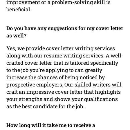
improvement or a problem-solving skill is
beneficial.
Do you have any suggestions for my cover letter
as well?
Yes, we provide cover letter writing services
along with our resume writing services. A well-
crafted cover letter that is tailored specifically
to the job you’re applying to can greatly
increase the chances of being noticed by
prospective employers. Our skilled writers will
craft an impressive cover letter that highlights
your strengths and shows your qualifications
as the best candidate for the job.
How long will it take me to receive a