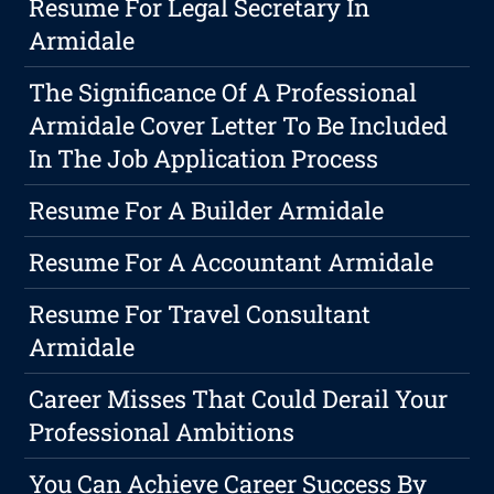
Resume For Legal Secretary In
Armidale
The Significance Of A Professional
Armidale Cover Letter To Be Included
In The Job Application Process
Resume For A Builder Armidale
Resume For A Accountant Armidale
Resume For Travel Consultant
Armidale
Career Misses That Could Derail Your
Professional Ambitions
You Can Achieve Career Success By