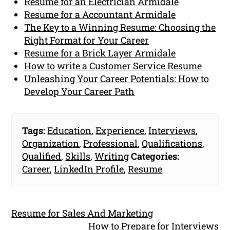
Resume for an Electrician Armidale
Resume for a Accountant Armidale
The Key to a Winning Resume: Choosing the
Right Format for Your Career
Resume for a Brick Layer Armidale
How to write a Customer Service Resume
Unleashing Your Career Potentials: How to
Develop Your Career Path
Tags:
Education
,
Experience
,
Interviews
,
Organization
,
Professional
,
Qualifications
,
Qualified
,
Skills
,
Writing
Categories:
Career
,
LinkedIn Profile
,
Resume
Resume for Sales And Marketing
How to Prepare for Interviews