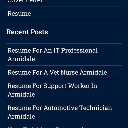
Resume
Recent Posts
Resume For An IT Professional
Armidale
Resume For A Vet Nurse Armidale
Resume For Support Worker In
Armidale
Resume For Automotive Technician
Armidale