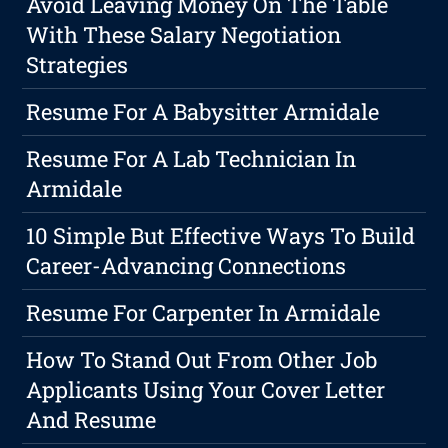
Avoid Leaving Money On The Table
With These Salary Negotiation
Strategies
Resume For A Babysitter Armidale
Resume For A Lab Technician In
Armidale
10 Simple But Effective Ways To Build
Career-Advancing Connections
Resume For Carpenter In Armidale
How To Stand Out From Other Job
Applicants Using Your Cover Letter
And Resume