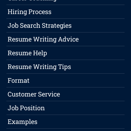
Hiring Process
Job Search Strategies
Resume Writing Advice
Resume Help
Resume Writing Tips
Format
Customer Service
Job Position
Examples