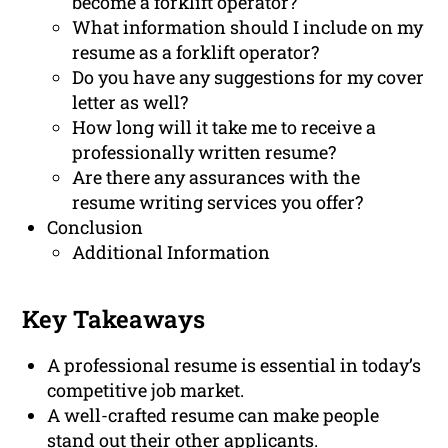
become a forklift operator?
What information should I include on my
resume as a forklift operator?
Do you have any suggestions for my cover
letter as well?
How long will it take me to receive a
professionally written resume?
Are there any assurances with the
resume writing services you offer?
Conclusion
Additional Information
Key Takeaways
A professional resume is essential in today’s
competitive job market.
A well-crafted resume can make people
stand out their other applicants.