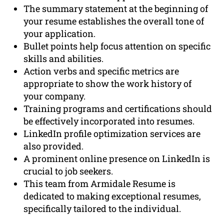
The summary statement at the beginning of
your resume establishes the overall tone of
your application.
Bullet points help focus attention on specific
skills and abilities.
Action verbs and specific metrics are
appropriate to show the work history of
your company.
Training programs and certifications should
be effectively incorporated into resumes.
LinkedIn profile optimization services are
also provided.
A prominent online presence on LinkedIn is
crucial to job seekers.
This team from Armidale Resume is
dedicated to making exceptional resumes,
specifically tailored to the individual.