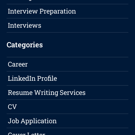
Interview Preparation
Interviews
Categories
Career
LinkedIn Profile
Resume Writing Services
CV
Job Application
Cover Letter