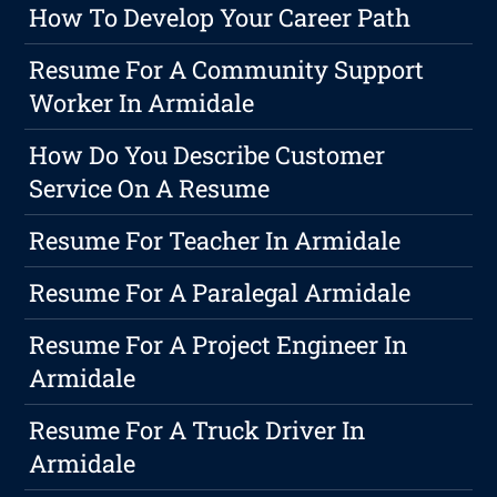
How To Develop Your Career Path
Resume For A Community Support
Worker In Armidale
How Do You Describe Customer
Service On A Resume
Resume For Teacher In Armidale
Resume For A Paralegal Armidale
Resume For A Project Engineer In
Armidale
Resume For A Truck Driver In
Armidale