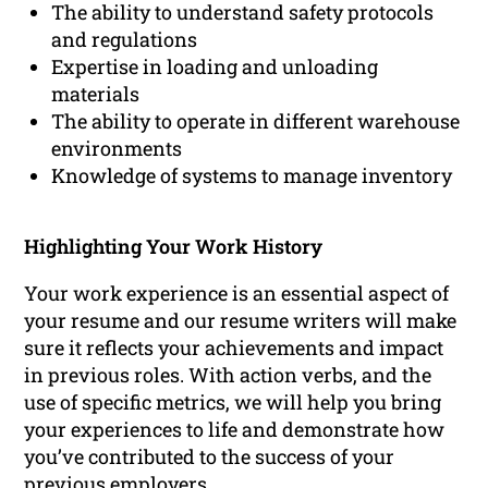
The ability to understand safety protocols
and regulations
Expertise in loading and unloading
materials
The ability to operate in different warehouse
environments
Knowledge of systems to manage inventory
Highlighting Your Work History
Your work experience is an essential aspect of
your resume and our resume writers will make
sure it reflects your achievements and impact
in previous roles. With action verbs, and the
use of specific metrics, we will help you bring
your experiences to life and demonstrate how
you’ve contributed to the success of your
previous employers.