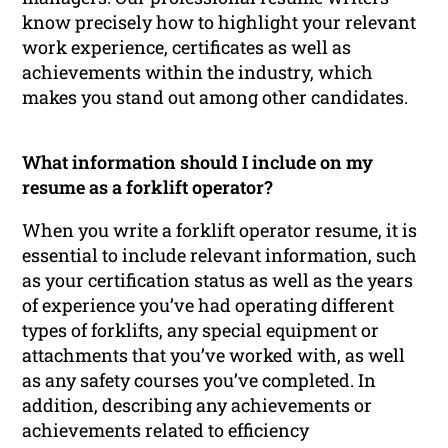
know precisely how to highlight your relevant
work experience, certificates as well as
achievements within the industry, which
makes you stand out among other candidates.
What information should I include on my
resume as a forklift operator?
When you write a forklift operator resume, it is
essential to include relevant information, such
as your certification status as well as the years
of experience you’ve had operating different
types of forklifts, any special equipment or
attachments that you’ve worked with, as well
as any safety courses you’ve completed. In
addition, describing any achievements or
achievements related to efficiency