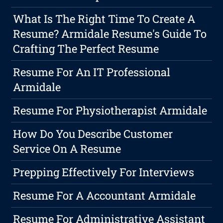
What Is The Right Time To Create A
Resume? Armidale Resume's Guide To
Crafting The Perfect Resume
Resume For An IT Professional
Armidale
Resume For Physiotherapist Armidale
How Do You Describe Customer
Service On A Resume
Prepping Effectively For Interviews
Resume For A Accountant Armidale
Resume For Administrative Assistant