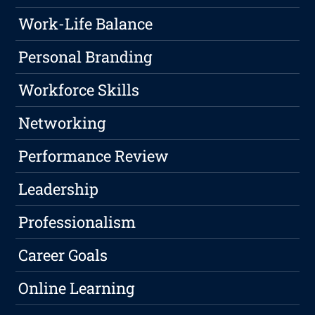
Work-Life Balance
Personal Branding
Workforce Skills
Networking
Performance Review
Leadership
Professionalism
Career Goals
Online Learning