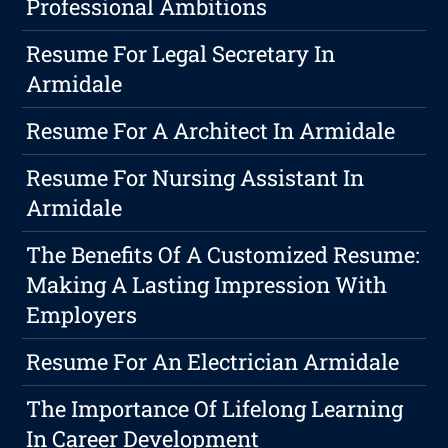
Professional Ambitions
Resume For Legal Secretary In
Armidale
Resume For A Architect In Armidale
Resume For Nursing Assistant In
Armidale
The Benefits Of A Customized Resume:
Making A Lasting Impression With
Employers
Resume For An Electrician Armidale
The Importance Of Lifelong Learning
In Career Development