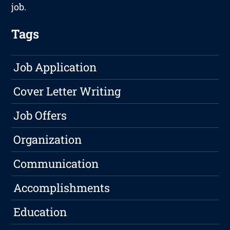
job.
Tags
Job Application
Cover Letter Writing
Job Offers
Organization
Communication
Accomplishments
Education