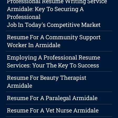
Professional Resume Writing Service
Armidale: Key To Securing A
Professional
Job In Today's Competitive Market
Resume For A Community Support
Worker In Armidale
Employing A Professional Resume
Services: Your The Key To Success
Resume For Beauty Therapist
Armidale
Resume For A Paralegal Armidale
Resume For A Vet Nurse Armidale