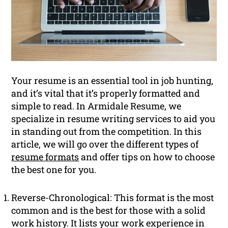
Your resume is an essential tool in job hunting,
and it’s vital that it’s properly formatted and
simple to read. In Armidale Resume, we
specialize in resume writing services to aid you
in standing out from the competition. In this
article, we will go over the different types of
resume formats
and offer tips on how to choose
the best one for you.
Reverse-Chronological: This format is the most
common and is the best for those with a solid
work history. It lists your work experience in