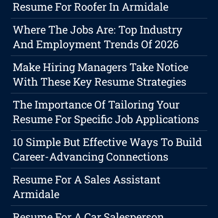
Resume For Roofer In Armidale
Where The Jobs Are: Top Industry
And Employment Trends Of 2026
Make Hiring Managers Take Notice
With These Key Resume Strategies
The Importance Of Tailoring Your
Resume For Specific Job Applications
10 Simple But Effective Ways To Build
Career-Advancing Connections
Resume For A Sales Assistant
Armidale
Resume For A Car Salesperson