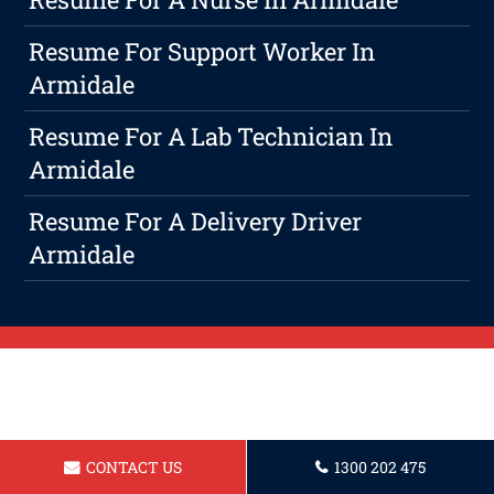
Resume For Support Worker In
Armidale
Resume For A Lab Technician In
Armidale
Resume For A Delivery Driver
Armidale
CONTACT US
1300 202 475
Positive: Professionalism, Quality,