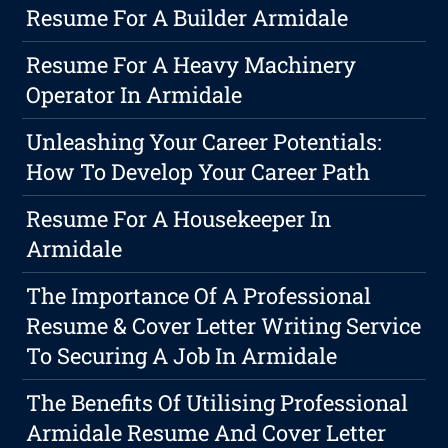
Resume For A Builder Armidale
Resume For A Heavy Machinery
Operator In Armidale
Unleashing Your Career Potentials:
How To Develop Your Career Path
Resume For A Housekeeper In
Armidale
The Importance Of A Professional
Resume & Cover Letter Writing Service
To Securing A Job In Armidale
The Benefits Of Utilising Professional
Armidale Resume And Cover Letter