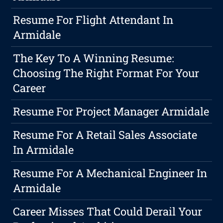
Resume For Flight Attendant In
Armidale
The Key To A Winning Resume:
Choosing The Right Format For Your
Career
Resume For Project Manager Armidale
Resume For A Retail Sales Associate
In Armidale
Resume For A Mechanical Engineer In
Armidale
Career Misses That Could Derail Your