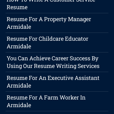
Resume
Resume For A Property Manager
Armidale
Resume For Childcare Educator
Armidale
You Can Achieve Career Success By
Using Our Resume Writing Services
Resume For An Executive Assistant
Armidale
Resume For A Farm Worker In
Armidale