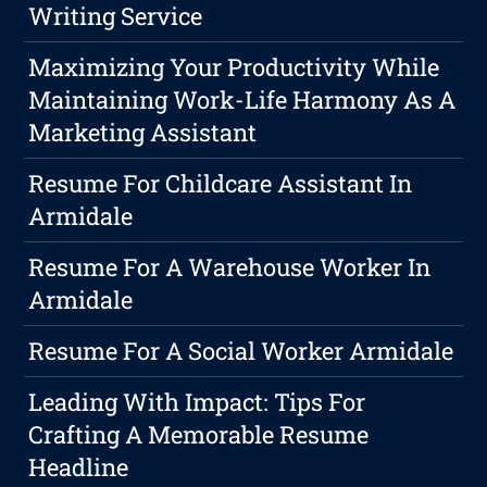
Writing Service
Maximizing Your Productivity While
Maintaining Work-Life Harmony As A
Marketing Assistant
Resume For Childcare Assistant In
Armidale
Resume For A Warehouse Worker In
Armidale
Resume For A Social Worker Armidale
Leading With Impact: Tips For
Crafting A Memorable Resume
Headline