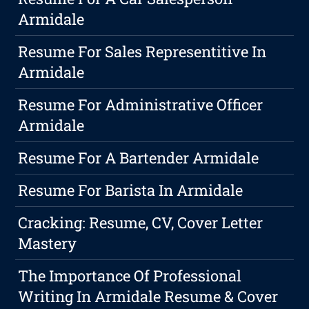
Armidale
Resume For Sales Representitive In
Armidale
Resume For Administrative Officer
Armidale
Resume For A Bartender Armidale
Resume For Barista In Armidale
Cracking: Resume, CV, Cover Letter
Mastery
The Importance Of Professional
Writing In Armidale Resume & Cover