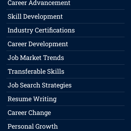
Career Advancement
Skill Development
Industry Certifications
Career Development
Job Market Trends
Transferable Skills
Job Search Strategies
Resume Writing
Career Change
Personal Growth