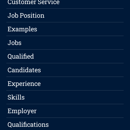
Customer Service
Job Position
Examples
Jobs
Qualified
Candidates
Experience
Skills
Employer
Qualifications