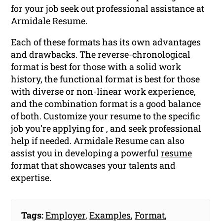
for your job seek out professional assistance at
Armidale Resume.
Each of these formats has its own advantages
and drawbacks. The reverse-chronological
format is best for those with a solid work
history, the functional format is best for those
with diverse or non-linear work experience,
and the combination format is a good balance
of both. Customize your resume to the specific
job you’re applying for , and seek professional
help if needed. Armidale Resume can also
assist you in developing a powerful
resume
format that showcases your talents and
expertise.
Tags:
Employer
,
Examples
,
Format
,