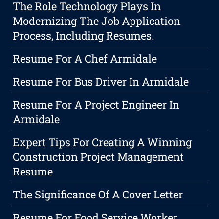
The Role Technology Plays In
Modernizing The Job Application
Process, Including Resumes.
Resume For A Chef Armidale
Resume For Bus Driver In Armidale
Resume For A Project Engineer In
Armidale
Expert Tips For Creating A Winning
Construction Project Management
Resume
The Significance Of A Cover Letter
Resume For Food Service Worker