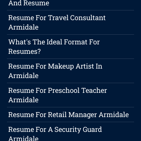
And Resume
Resume For Travel Consultant
Armidale
What's The Ideal Format For
Resumes?
Resume For Makeup Artist In
Armidale
Resume For Preschool Teacher
Armidale
Resume For Retail Manager Armidale
Resume For A Security Guard
Armidale