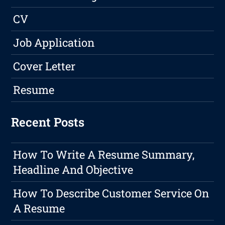
CV
Job Application
Cover Letter
Resume
Recent Posts
How To Write A Resume Summary,
Headline And Objective
How To Describe Customer Service On
A Resume