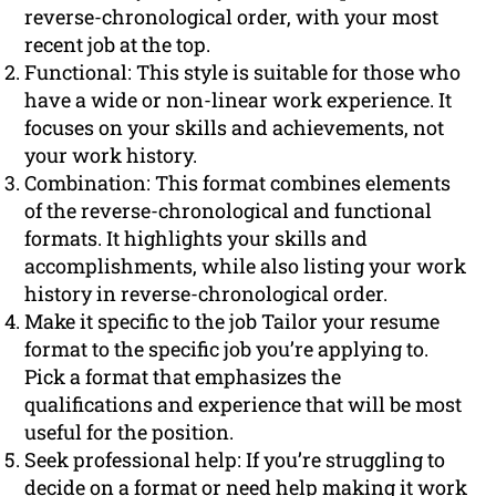
reverse-chronological order, with your most
recent job at the top.
Functional: This style is suitable for those who
have a wide or non-linear work experience. It
focuses on your skills and achievements, not
your work history.
Combination: This format combines elements
of the reverse-chronological and functional
formats. It highlights your skills and
accomplishments, while also listing your work
history in reverse-chronological order.
Make it specific to the job Tailor your resume
format to the specific job you’re applying to.
Pick a format that emphasizes the
qualifications and experience that will be most
useful for the position.
Seek professional help: If you’re struggling to
decide on a format or need help making it work