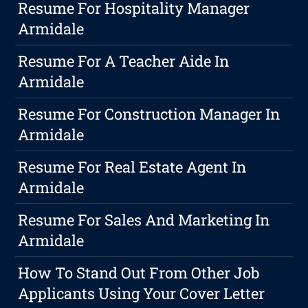
Resume For Hospitality Manager
Armidale
Resume For A Teacher Aide In
Armidale
Resume For Construction Manager In
Armidale
Resume For Real Estate Agent In
Armidale
Resume For Sales And Marketing In
Armidale
How To Stand Out From Other Job
Applicants Using Your Cover Letter