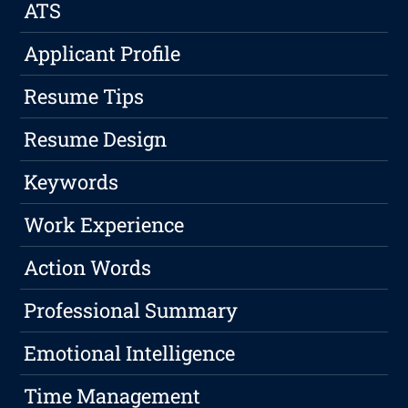
ATS
Applicant Profile
Resume Tips
Resume Design
Keywords
Work Experience
Action Words
Professional Summary
Emotional Intelligence
Time Management