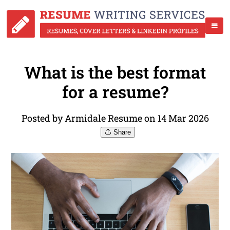
What is the best format
for a resume?
Posted by Armidale Resume on 14 Mar 2026
Share