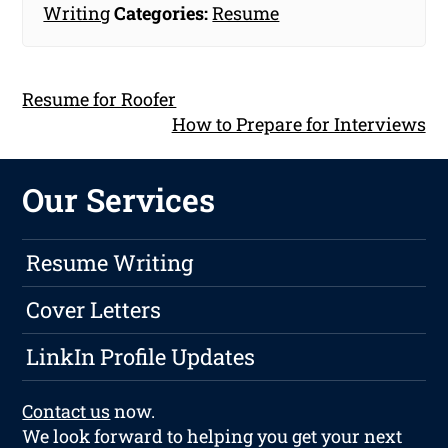
Writing
Categories:
Resume
Resume for Roofer
How to Prepare for Interviews
Our Services
Resume Writing
Cover Letters
LinkIn Profile Updates
Contact us
now.
We look forward to helping you get your next