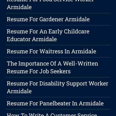
Armidale
Resume For Gardener Armidale
Resume For An Early Childcare
Educator Armidale
Resume For Waitress In Armidale
The Importance Of A Well-Written
Resume For Job Seekers
Resume For Disability Support Worker
Armidale
Resume For Panelbeater In Armidale
How To Write A Customer Service