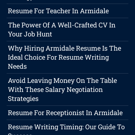
Resume For Teacher In Armidale
The Power Of A Well-Crafted CV In
Your Job Hunt
Why Hiring Armidale Resume Is The
Ideal Choice For Resume Writing
Needs
Avoid Leaving Money On The Table
With These Salary Negotiation
Strategies
Resume For Receptionist In Armidale
Resume Writing Timing: Our Guide To