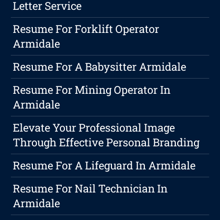
Letter Service
Resume For Forklift Operator
Armidale
Resume For A Babysitter Armidale
Resume For Mining Operator In
Armidale
Elevate Your Professional Image
Through Effective Personal Branding
Resume For A Lifeguard In Armidale
Resume For Nail Technician In
Armidale