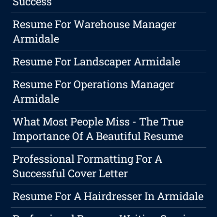
Success
Resume For Warehouse Manager
Armidale
Resume For Landscaper Armidale
Resume For Operations Manager
Armidale
What Most People Miss - The True
Importance Of A Beautiful Resume
Professional Formatting For A
Successful Cover Letter
Resume For A Hairdresser In Armidale