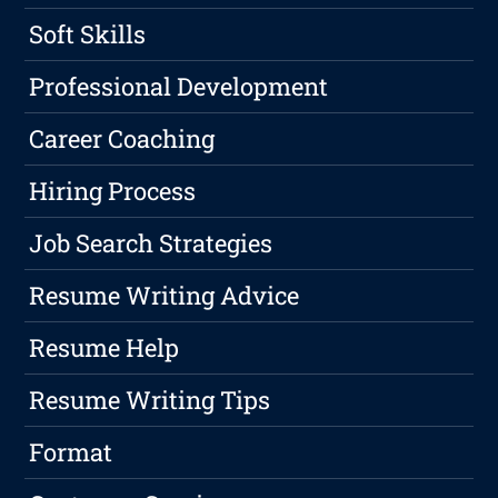
Soft Skills
Professional Development
Career Coaching
Hiring Process
Job Search Strategies
Resume Writing Advice
Resume Help
Resume Writing Tips
Format