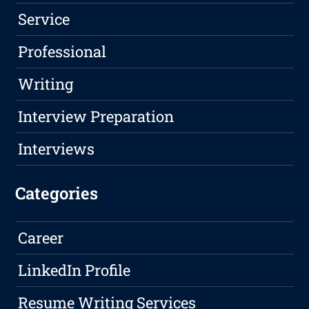
Service
Professional
Writing
Interview Preparation
Interviews
Categories
Career
LinkedIn Profile
Resume Writing Services