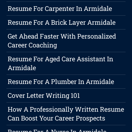
Resume For Carpenter In Armidale
Resume For A Brick Layer Armidale
Get Ahead Faster With Personalized
Career Coaching
Resume For Aged Care Assistant In
Armidale
Resume For A Plumber In Armidale
Cover Letter Writing 101
How A Professionally Written Resume
Can Boost Your Career Prospects
Resume For A Nurse In Armidale