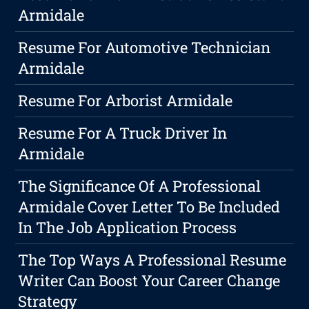
Armidale
Resume For Automotive Technician
Armidale
Resume For Arborist Armidale
Resume For A Truck Driver In
Armidale
The Significance Of A Professional
Armidale Cover Letter To Be Included
In The Job Application Process
The Top Ways A Professional Resume
Writer Can Boost Your Career Change
Strategy